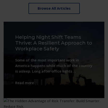
Browse All Articles
Helping Night Shift Teams
Thrive: A Resilient Approach to
Workplace Safety
Some of the most important work in
America happens while much of the country
is asleep. Long after office lights …
:
Read more
Helping
Night
Shift
Teams