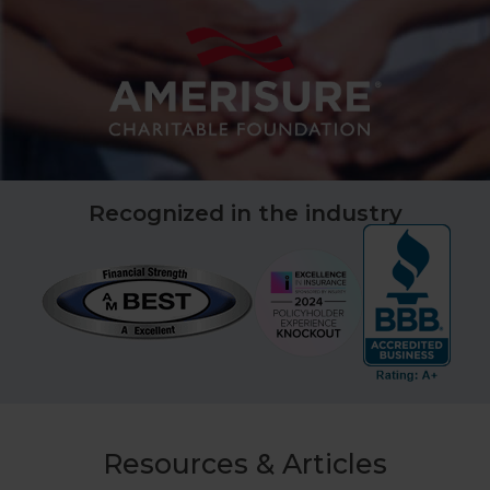
Recognized in the industry
Resources & Articles