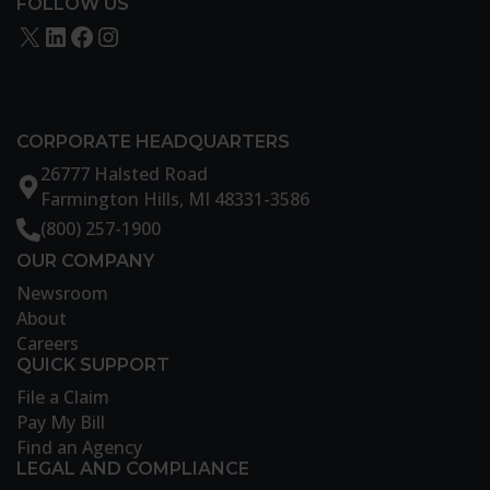
FOLLOW US
X
LinkedIn
Facebook
Instagram
CORPORATE HEADQUARTERS
26777 Halsted Road
Farmington Hills, MI 48331-3586
(800) 257-1900
OUR COMPANY
Newsroom
About
Careers
QUICK SUPPORT
File a Claim
Pay My Bill
Find an Agency
LEGAL AND COMPLIANCE