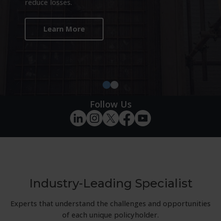
reduce losses.
Learn More
Follow Us
Industry-Leading Specialist
Experts that understand the challenges and opportunities
of each unique policyholder.