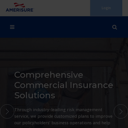
Skip
Login
to
content
Comprehensive
Commercial Insurance
Solutions
Through industry-leading risk management
service, we provide customized plans to improve
our policyholders’ business operations and help