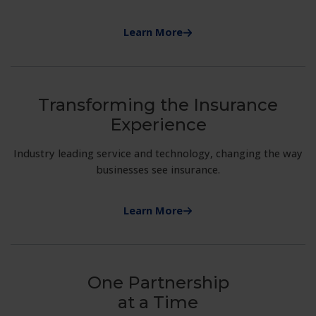
Learn More
Transforming the Insurance
Experience
Industry leading service and technology, changing the way
businesses see insurance.
Learn More
One Partnership
at a Time