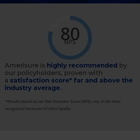
80
NPS
Amerisure is
highly recommended
by
our policyholders, proven with
a
satisfaction score* far and above the
industry average
.
*Results based on our Net Promoter Score (NPS), one of the most
recognized measures of client loyalty.