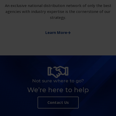
An exclusive national distribution network of only the best
agencies with industry expertise is the cornerstone of our
strategy.
Learn More
Not sure where to go?
We’re here to help
Contact Us