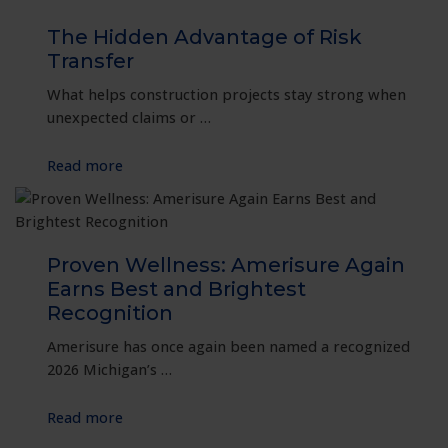
Thrive:
A
The Hidden Advantage of Risk
Resilient
Transfer
Approach
What helps construction projects stay strong when
to
unexpected claims or …
Workplace
Safety
:
Read more
The
Hidden
Advantage
of
Proven Wellness: Amerisure Again
Risk
Earns Best and Brightest
Transfer
Recognition
Amerisure has once again been named a recognized
2026 Michigan’s …
:
Read more
Proven