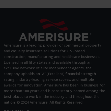
Wellness:
Amerisure
Again
Earns
Best
and
Brightest
Recognition
Amerisure is a leading provider of commercial property
and casualty insurance solutions for U.S.-based
construction, manufacturing and healthcare businesses.
Licensed in all fifty states and available through an
exclusive network of elite independent agents, the
company upholds an “A” (Excellent) financial strength
rating, industry-leading service scores, and multiple
awards for innovation. Amerisure has been in business for
more than 100 years and is consistently named among the
best places to work in the industry and throughout the
nation. © 2024 Amerisure, All Rights Reserved