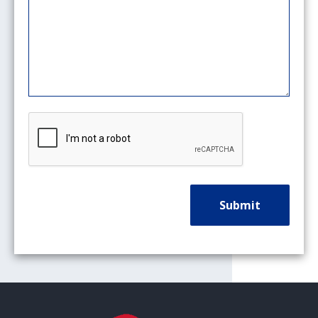
CAPTCHA