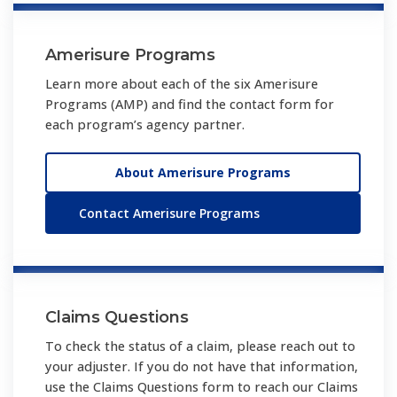
Amerisure Programs
Learn more about each of the six Amerisure
Programs (AMP) and find the contact form for
each program’s agency partner.
About Amerisure Programs
Contact Amerisure Programs
Claims Questions
To check the status of a claim, please reach out to
your adjuster. If you do not have that information,
use the Claims Questions form to reach our Claims