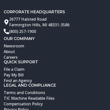
CORPORATE HEADQUARTERS
26777 Halsted Road
Farmington Hills, MI 48331-3586
(800) 257-1900
OUR COMPANY
Newsroom
About
Careers
QUICK SUPPORT
File a Claim
Pay My Bill
Find an Agency
LEGAL AND COMPLIANCE
Terms and Conditions
TIC Machine Readable Files
Compensation Policy
Privacy Policy