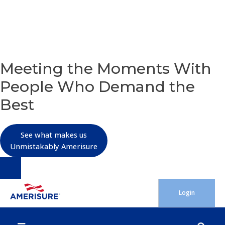
OUR PURPOSE
Meeting the Moments With
People Who Demand the
Best
See what makes us
Unmistakably Amerisure
Skip
Login
to
content