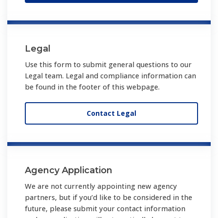
Legal
Use this form to submit general questions to our
Legal team. Legal and compliance information can
be found in the footer of this webpage.
Contact Legal
Agency Application
We are not currently appointing new agency
partners, but if you’d like to be considered in the
future, please submit your contact information