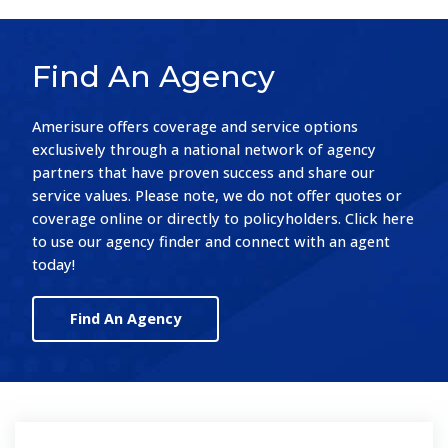
Find An Agency
Amerisure offers coverage and service options
exclusively through a national network of agency
partners that have proven success and share our
service values. Please note, we do not offer quotes or
coverage online or directly to policyholders. Click here
to use our agency finder and connect with an agent
today!
Find An Agency