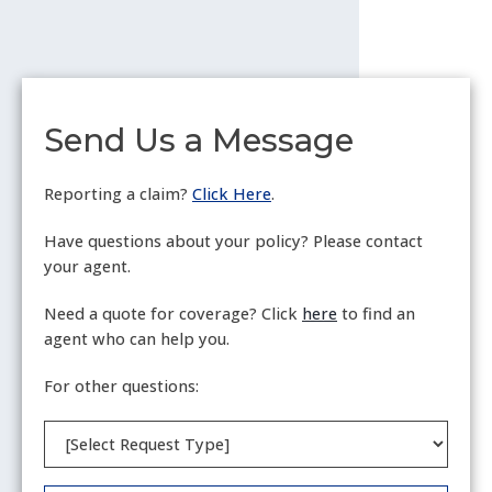
Send Us a Message
Reporting a claim?
Click Here
.
Have questions about your policy? Please contact
your agent.
Need a quote for coverage? Click
here
to find an
agent who can help you.
For other questions:
Request
Type
(Required)