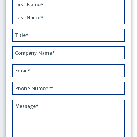
Name
(Required)
First
Last
Title
(Required)
Company
Name*
(Required)
Email
(Required)
Phone
(Required)
Message
(Required)