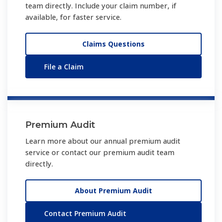
team directly. Include your claim number, if
available, for faster service.
Claims Questions
File a Claim
Premium Audit
Learn more about our annual premium audit
service or contact our premium audit team
directly.
About Premium Audit
Contact Premium Audit