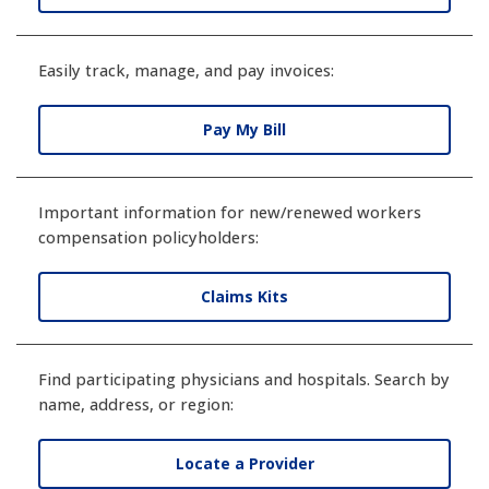
Easily track, manage, and pay invoices:
Pay My Bill
Important information for new/renewed workers
compensation policyholders:
Claims Kits
Find participating physicians and hospitals. Search by
name, address, or region:
Locate a Provider