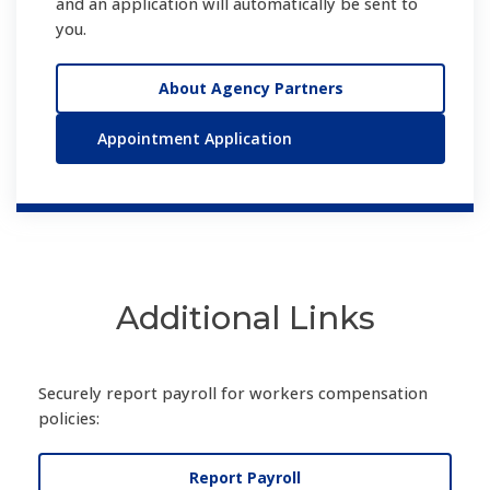
and an application will automatically be sent to
you.
About Agency Partners
Appointment Application
Additional Links
Securely report payroll for workers compensation
policies:
Report Payroll