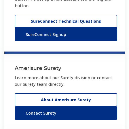
button.
SureConnect Technical Questions
SureConnect Signup
Amerisure Surety
Learn more about our Surety division or contact
our Surety team directly.
About Amerisure Surety
Contact Surety