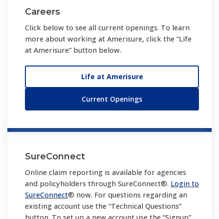
Careers
Click below to see all current openings. To learn
more about working at Amerisure, click the “Life
at Amerisure” button below.
Life at Amerisure
Current Openings
SureConnect
Online claim reporting is available for agencies
and policyholders through SureConnect®.
Login to
SureConnect
® now. For questions regarding an
existing account use the “Technical Questions”
button. To set up a new account use the “Signup”