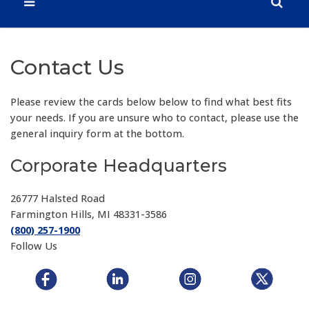
Contact Us
Please review the cards below below to find what best fits
your needs. If you are unsure who to contact, please use the
general inquiry form at the bottom.
Corporate Headquarters
26777 Halsted Road
Farmington Hills, MI 48331-3586
(800) 257-1900
Follow Us