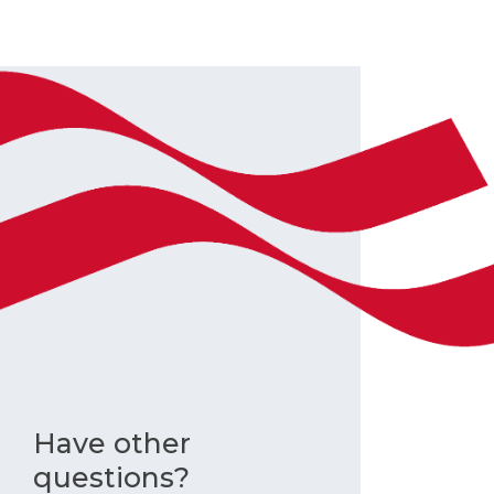
Have other
questions?