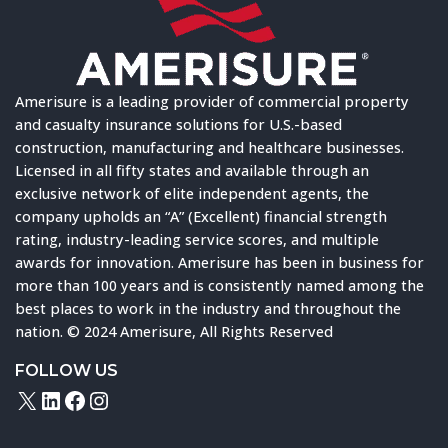
Amerisure is a leading provider of commercial property
and casualty insurance solutions for U.S.-based
construction, manufacturing and healthcare businesses.
Licensed in all fifty states and available through an
exclusive network of elite independent agents, the
company upholds an “A” (Excellent) financial strength
rating, industry-leading service scores, and multiple
awards for innovation. Amerisure has been in business for
more than 100 years and is consistently named among the
best places to work in the industry and throughout the
nation. © 2024 Amerisure, All Rights Reserved
FOLLOW US
X
LinkedIn
Facebook
Instagram