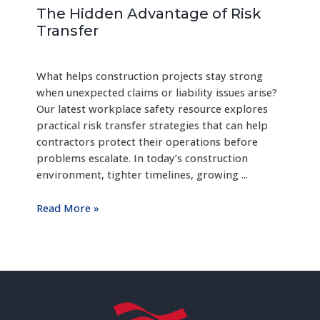
The Hidden Advantage of Risk
Transfer
What helps construction projects stay strong
when unexpected claims or liability issues arise?
Our latest workplace safety resource explores
practical risk transfer strategies that can help
contractors protect their operations before
problems escalate. In today’s construction
environment, tighter timelines, growing ...
Read More »