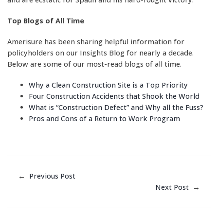
Top Blogs of All Time
Amerisure has been sharing helpful information for
policyholders on our Insights Blog for nearly a decade.
Below are some of our most-read blogs of all time.
Why a Clean Construction Site is a Top Priority
Four Construction Accidents that Shook the World
What is “Construction Defect” and Why all the Fuss?
Pros and Cons of a Return to Work Program
←
Previous Post
Next Post
→