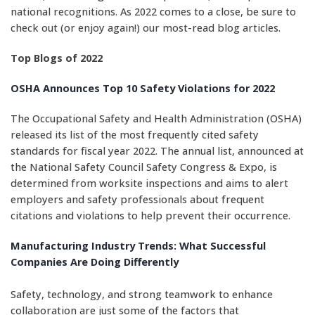
national recognitions. As 2022 comes to a close, be sure to
check out (or enjoy again!) our most-read blog articles.
Top Blogs of 2022
OSHA Announces Top 10 Safety Violations for 2022
The Occupational Safety and Health Administration (OSHA)
released its list of the most frequently cited safety
standards for fiscal year 2022. The annual list, announced at
the National Safety Council Safety Congress & Expo, is
determined from worksite inspections and aims to alert
employers and safety professionals about frequent
citations and violations to help prevent their occurrence.
Manufacturing Industry Trends: What Successful
Companies Are Doing Differently
Safety, technology, and strong teamwork to enhance
collaboration are just some of the factors that