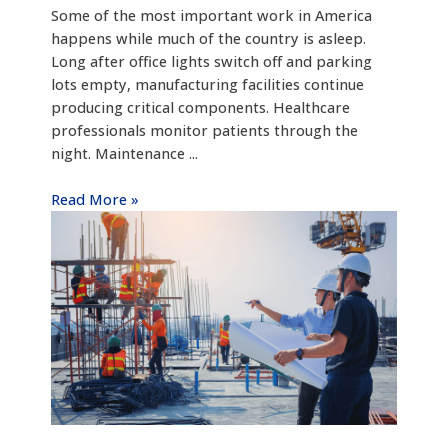
Some of the most important work in America
happens while much of the country is asleep.
Long after office lights switch off and parking
lots empty, manufacturing facilities continue
producing critical components. Healthcare
professionals monitor patients through the
night. Maintenance ...
Read More »