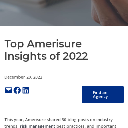
Top Amerisure
Insights of 2022
December 20, 2022
Email this Page
Share on Facebook
Share on LinkedIn
Find an
Agency
This year, Amerisure shared 30 blog posts on industry
trends,
risk management
best practices, and important