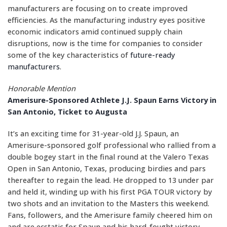
manufacturers are focusing on to create improved
efficiencies. As the manufacturing industry eyes positive
economic indicators amid continued supply chain
disruptions, now is the time for companies to consider
some of the key characteristics of
future-ready
manufacturers
.
Honorable Mention
Amerisure-Sponsored Athlete J.J. Spaun Earns Victory in
San Antonio, Ticket to Augusta
It’s an exciting time for 31-year-old J.J. Spaun, an
Amerisure-sponsored golf professional who rallied from a
double bogey start in the final round at the Valero Texas
Open in San Antonio, Texas, producing birdies and pars
thereafter to regain the lead. He dropped to 13 under par
and held it, winding up with his first PGA TOUR victory by
two shots and an invitation to the Masters this weekend.
Fans, followers, and the Amerisure family cheered him on
and are ecstatic for Spaun and his hard-fought victory.