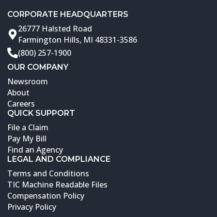
CORPORATE HEADQUARTERS
26777 Halsted Road
Farmington Hills, MI 48331-3586
(800) 257-1900
OUR COMPANY
Newsroom
About
Careers
QUICK SUPPORT
File a Claim
Pay My Bill
Find an Agency
LEGAL AND COMPLIANCE
Terms and Conditions
TIC Machine Readable Files
Compensation Policy
Privacy Policy