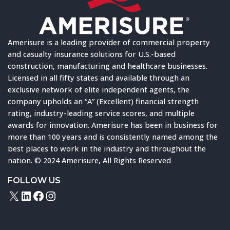
Amerisure is a leading provider of commercial property
and casualty insurance solutions for U.S.-based
construction, manufacturing and healthcare businesses.
Licensed in all fifty states and available through an
exclusive network of elite independent agents, the
company upholds an “A” (Excellent) financial strength
rating, industry-leading service scores, and multiple
awards for innovation. Amerisure has been in business for
more than 100 years and is consistently named among the
best places to work in the industry and throughout the
nation. © 2024 Amerisure, All Rights Reserved
FOLLOW US
X
LinkedIn
Facebook
Instagram