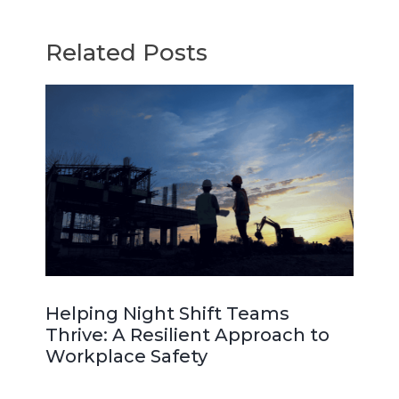
Related Posts
Helping Night Shift Teams
Thrive: A Resilient Approach to
Workplace Safety