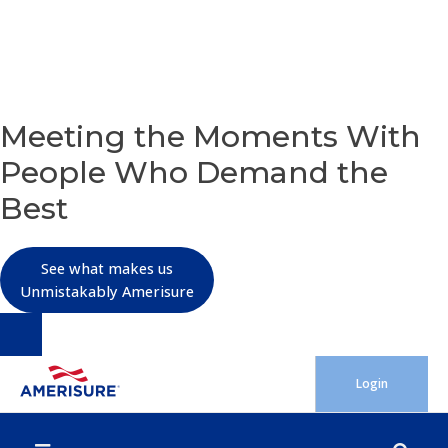
OUR PURPOSE
Meeting the Moments With
People Who Demand the
Best
See what makes us
Unmistakably Amerisure
Skip
Login
to
content