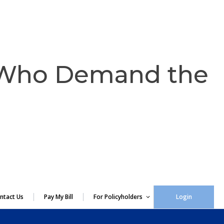
 Who Demand the
ntact Us
Pay My Bill
For Policyholders
Login