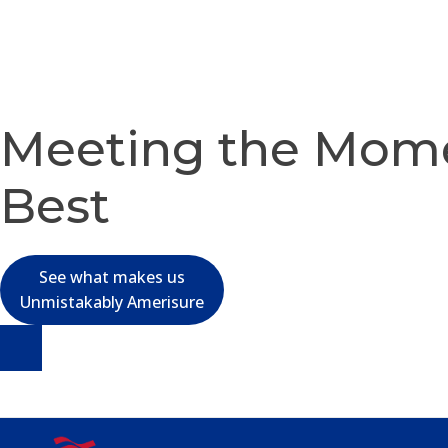
Meeting the Mom
Best
See what makes us
Unmistakably Amerisure
Skip
to
content