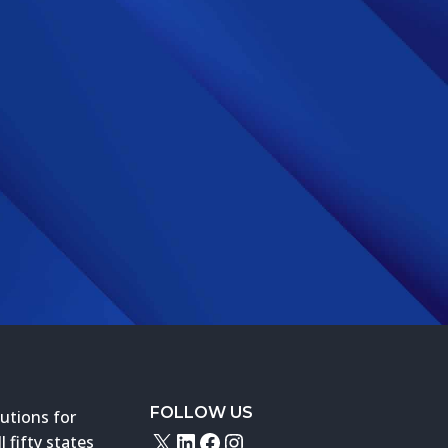
FOLLOW US
utions for
X
LinkedIn
Facebook
Instagram
 fifty states