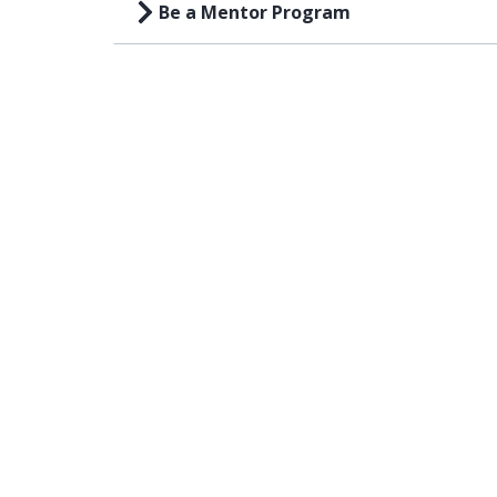
Be a Mentor Program