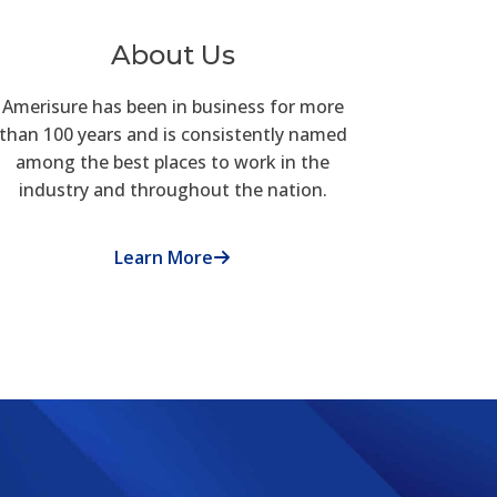
About Us
Amerisure has been in business for more
than 100 years and is consistently named
among the best places to work in the
industry and throughout the nation.
Learn More