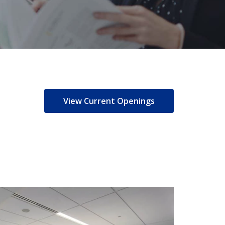
View Current Openings