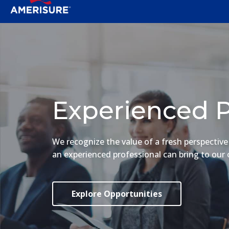
Experienced P
We recognize the value of a fresh perspectiv
an experienced professional can bring to our 
Explore Opportunities