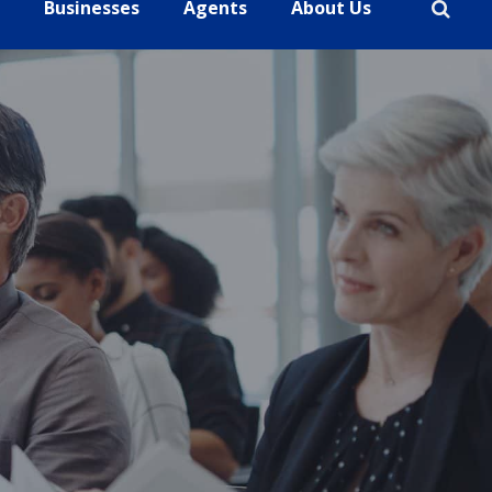
Businesses
Agents
About Us