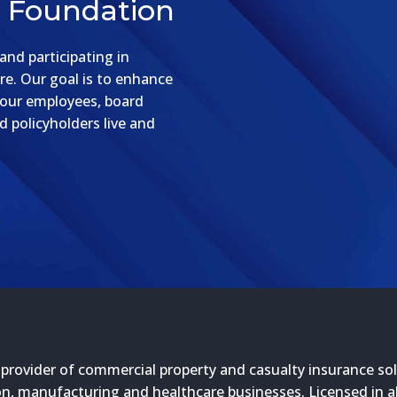
e Foundation
nd participating in
re. Our goal is to enhance
 our employees, board
 policyholders live and
 provider of commercial property and casualty insurance sol
n, manufacturing and healthcare businesses. Licensed in all