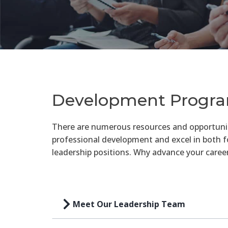
Development Progr
There are numerous resources and opportuni
professional development and excel in both 
leadership positions. Why advance your caree
Meet Our Leadership Team