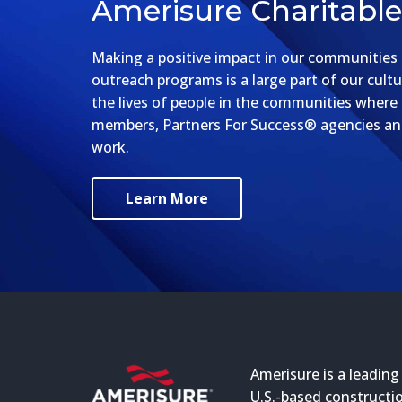
Amerisure Charitabl
Making a positive impact in our communities a
outreach programs is a large part of our cultu
the lives of people in the communities where
members, Partners For Success® agencies and
work.
Learn More
Amerisure is a leading
U.S.-based constructio