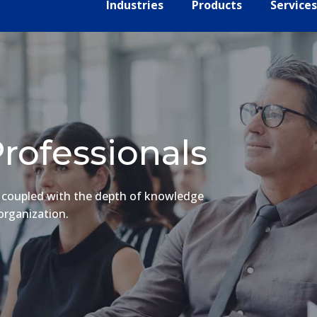
Industries
Products
Services
rofessionals
e coupled with the depth of knowledge
organization.