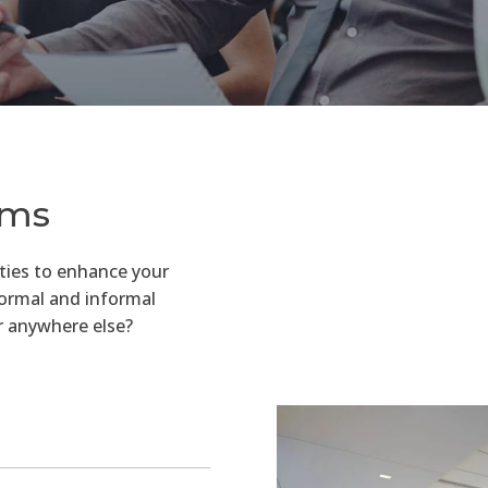
ams
ties to enhance your
formal and informal
r anywhere else?