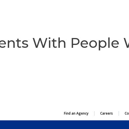
OUR PURPOSE
ents With People
Find an Agency
Careers
Co