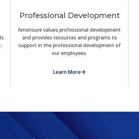
Professional Development
Amerisure values professional development
ls
and provides resources and programs to
g-
support in the professional development of
our employees.
Learn More