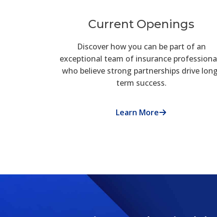
Current Openings
Discover how you can be part of an
exceptional team of insurance professiona
who believe strong partnerships drive lon
term success.
Learn More