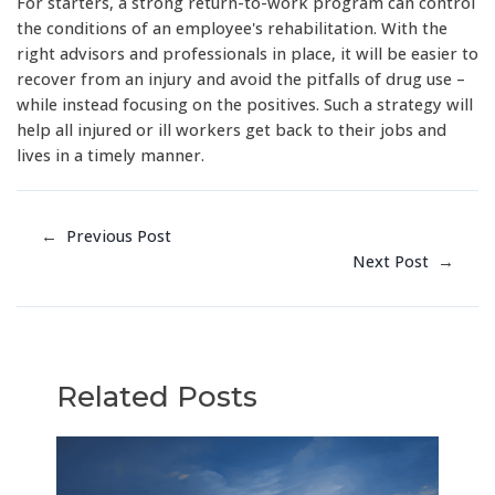
For starters, a strong return-to-work program can control
the conditions of an employee's rehabilitation. With the
right advisors and professionals in place, it will be easier to
recover from an injury and avoid the pitfalls of drug use –
while instead focusing on the positives. Such a strategy will
help all injured or ill workers get back to their jobs and
lives in a timely manner.
←
Previous Post
Next Post
→
Related Posts