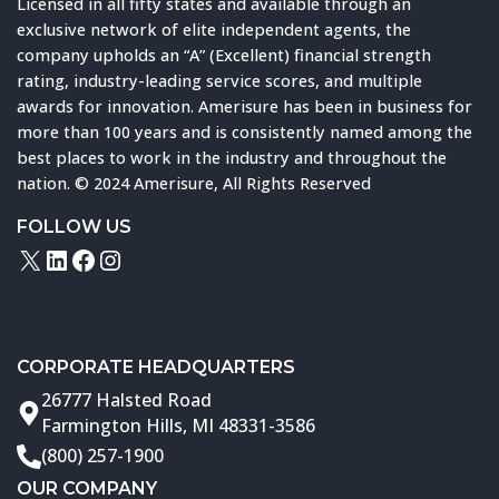
Licensed in all fifty states and available through an
exclusive network of elite independent agents, the
company upholds an “A” (Excellent) financial strength
rating, industry-leading service scores, and multiple
awards for innovation. Amerisure has been in business for
more than 100 years and is consistently named among the
best places to work in the industry and throughout the
nation. © 2024 Amerisure, All Rights Reserved
FOLLOW US
X
LinkedIn
Facebook
Instagram
CORPORATE HEADQUARTERS
26777 Halsted Road
Farmington Hills, MI 48331-3586
(800) 257-1900
OUR COMPANY