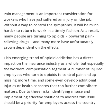
Pain management is an important consideration for
workers who have just suffered an injury on the job.
Without a way to control the symptoms, it will be much
harder to return to work in a timely fashion. As a result,
many people are turning to opioids – powerful pain-
relieving drugs – and many more have unfortunately
grown dependent on the effects.
This emerging trend of opioid addiction has a direct
impact on the insurance industry as a whole, but especially
the workers' compensation segment. A number of injured
employees who turn to opioids to control pain end up
missing more time, and some even develop additional
injuries or health concerns that can further complicate
matters. Due to these risks, identifying misuse and
implementing effective solutions to address this issue
should be a priority for employers across the country.