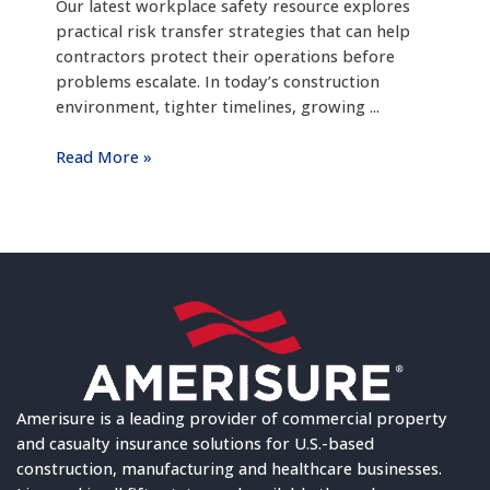
Our latest workplace safety resource explores
practical risk transfer strategies that can help
contractors protect their operations before
problems escalate. In today’s construction
environment, tighter timelines, growing ...
Read More »
Amerisure is a leading provider of commercial property
and casualty insurance solutions for U.S.-based
construction, manufacturing and healthcare businesses.