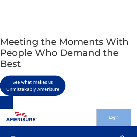
OUR PURPOSE
Meeting the Moments With
People Who Demand the
Best
See what makes us
Unmistakably Amerisure
Skip
Login
to
content