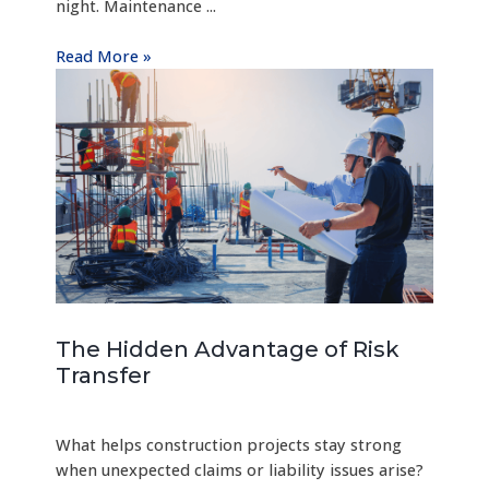
night. Maintenance ...
Read More »
The Hidden Advantage of Risk
Transfer
What helps construction projects stay strong
when unexpected claims or liability issues arise?