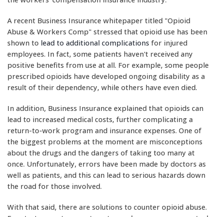
A recent Business Insurance whitepaper titled "Opioid
Abuse & Workers Comp" stressed that opioid use has been
shown to
lead to additional complications
for injured
employees. In fact, some patients haven't received any
positive benefits from use at all. For example, some people
prescribed opioids have developed ongoing disability as a
result of their dependency, while others have even died.
In addition, Business Insurance explained that opioids can
lead to increased medical costs, further complicating a
return-to-work program and insurance expenses. One of
the biggest problems at the moment are misconceptions
about the drugs and the dangers of taking too many at
once. Unfortunately, errors have been made by doctors as
well as patients, and this can lead to serious hazards down
the road for those involved.
With that said, there are solutions to counter opioid abuse.