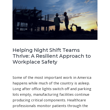
Helping Night Shift Teams
Thrive: A Resilient Approach to
Workplace Safety
Some of the most important work in America
happens while much of the country is asleep.
Long after office lights switch off and parking
lots empty, manufacturing facilities continue
producing critical components. Healthcare
professionals monitor patients through the