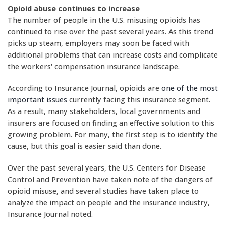
Opioid abuse continues to increase
The number of people in the U.S. misusing opioids has
continued to rise over the past several years. As this trend
picks up steam, employers may soon be faced with
additional problems that can increase costs and complicate
the workers' compensation insurance landscape.
According to Insurance Journal, opioids are
one of the most
important issues
currently facing this insurance segment.
As a result, many stakeholders, local governments and
insurers are focused on finding an effective solution to this
growing problem. For many, the first step is to identify the
cause, but this goal is easier said than done.
Over the past several years, the U.S. Centers for Disease
Control and Prevention have taken note of the dangers of
opioid misuse, and several studies have taken place to
analyze the impact on people and the insurance industry,
Insurance Journal noted.