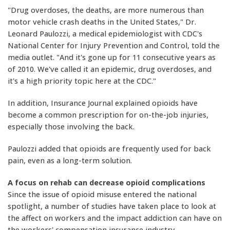
"Drug overdoses, the deaths, are more numerous than
motor vehicle crash deaths in the United States," Dr.
Leonard Paulozzi, a medical epidemiologist with CDC's
National Center for Injury Prevention and Control, told the
media outlet. "And it's gone up for 11 consecutive years as
of 2010. We've called it an epidemic, drug overdoses, and
it's a high priority topic here at the CDC."
In addition, Insurance Journal explained opioids have
become a common prescription for on-the-job injuries,
especially those involving the back.
Paulozzi added that opioids are frequently used for back
pain, even as a long-term solution.
A focus on rehab can decrease opioid complications
Since the issue of opioid misuse entered the national
spotlight, a number of studies have taken place to look at
the affect on workers and the impact addiction can have on
the workers' compensation insurance industry.