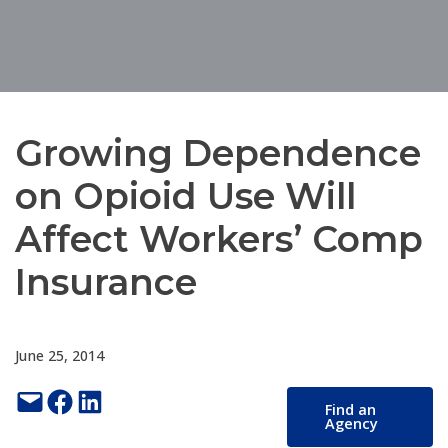
Growing Dependence
on Opioid Use Will
Affect Workers’ Comp
Insurance
June 25, 2014
Email this Page
Share on Facebook
Share on LinkedIn
Find an
Agency