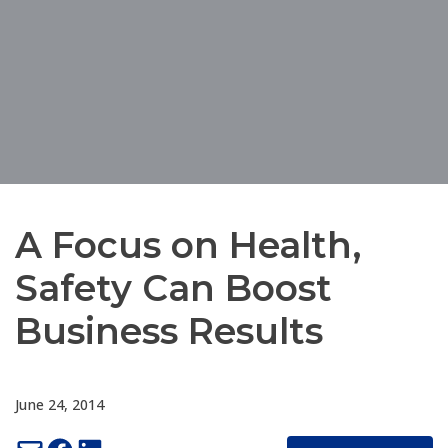
A Focus on Health,
Safety Can Boost
Business Results
June 24, 2014