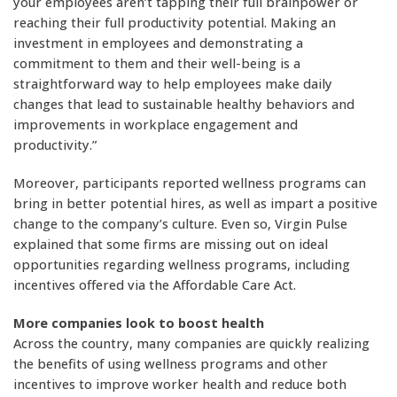
your employees aren’t tapping their full brainpower or
reaching their full productivity potential. Making an
investment in employees and demonstrating a
commitment to them and their well-being is a
straightforward way to help employees make daily
changes that lead to sustainable healthy behaviors and
improvements in workplace engagement and
productivity.”
Moreover, participants reported wellness programs can
bring in better potential hires, as well as impart a positive
change to the company’s culture. Even so, Virgin Pulse
explained that some firms are missing out on ideal
opportunities regarding wellness programs, including
incentives offered via the Affordable Care Act.
More companies look to boost health
Across the country, many companies are quickly realizing
the benefits of using wellness programs and other
incentives to improve worker health and reduce both