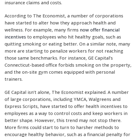
insurance claims and costs.
According to The Economist, a number of corporations
have started to alter how they approach health and
wellness. For example, many firms
now offer financial
incentives
to employees who hit healthy goals, such as
quitting smoking or eating better. On a similar note, many
more are starting to penalize workers for not reaching
those same benchmarks. For instance, GE Capital’s
Connecticut-based office forbids smoking on the property,
and the on-site gym comes equipped with personal
trainers.
GE Capital isn’t alone, The Economist explained. A number
of large corporations, including YMCA, Walgreens and
Express Scripts, have started to offer health incentives to
employees as a way to control costs and keep workers in
better shape. However, this trend may not stop there.
More firms could start to turn to harsher methods to
encourage healthy behavior, such as a financial penalty for