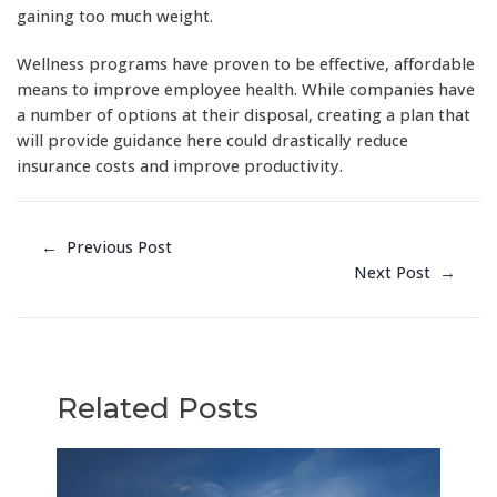
gaining too much weight.
Wellness programs have proven to be effective, affordable
means to improve employee health. While companies have
a number of options at their disposal, creating a plan that
will provide guidance here could drastically reduce
insurance costs and improve productivity.
←
Previous Post
Next Post
→
Related Posts