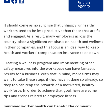
Email this Page
Share on Facebook
Share on LinkedIn
Find an
Agency
It should come as no surprise that unhappy, unhealthy
workers tend to be less productive than those that are fit
and engaged. As a result, many employers across the
country place a significant emphasis on health and wellness
in their companies, and this focus is an ideal way to keep
health and workers’ compensation insurance costs down.
Creating a wellness program and implementing other
safety measures into the workspace can have fantastic
results for a business. With that in mind, more firms may
want to take these steps if they haven’t done so already, so
they too can reap the rewards of a motivated, healthy
workforce. In order to achieve that goal, here are some
tips and trends related to employee fitness.
Improved worker health can benefit the company