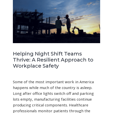
Helping Night Shift Teams
Thrive: A Resilient Approach to
Workplace Safety
Some of the most important work in America
happens while much of the country is asleep.
Long after office lights switch off and parking
lots empty, manufacturing facilities continue
producing critical components. Healthcare
professionals monitor patients through the