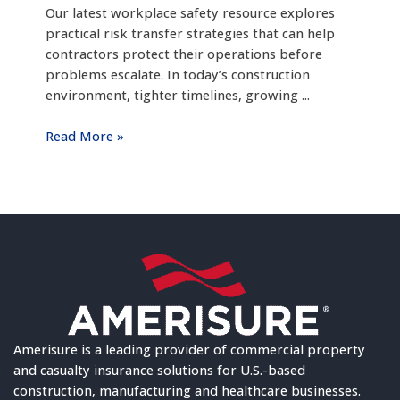
Our latest workplace safety resource explores
practical risk transfer strategies that can help
contractors protect their operations before
problems escalate. In today’s construction
environment, tighter timelines, growing ...
Read More »
Amerisure is a leading provider of commercial property
and casualty insurance solutions for U.S.-based
construction, manufacturing and healthcare businesses.