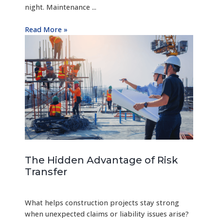
night. Maintenance ...
Read More »
The Hidden Advantage of Risk
Transfer
What helps construction projects stay strong
when unexpected claims or liability issues arise?