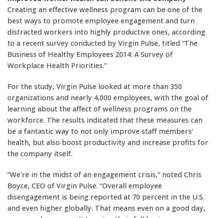
Creating an effective wellness program can be one of the
best ways to promote employee engagement and turn
distracted workers into highly productive ones, according
to a recent survey conducted by Virgin Pulse, titled “The
Business of Healthy Employees 2014: A Survey of
Workplace Health Priorities.”
For the study, Virgin Pulse looked at more than 350
organizations and nearly 4,000 employees, with the goal of
learning about the affect of wellness programs on the
workforce. The results indicated that these measures can
be a fantastic way to not only improve staff members’
health, but also boost productivity and increase profits for
the company itself.
“We’re in the midst of an engagement crisis,” noted Chris
Boyce, CEO of Virgin Pulse. “Overall employee
disengagement is being reported at 70 percent in the U.S.
and even higher globally. That means even on a good day,