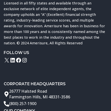
Licensed in all fifty states and available through an
exclusive network of elite independent agents, the
company upholds an “A” (Excellent) financial strength
rating, industry-leading service scores, and multiple
awards for innovation. Amerisure has been in business for
more than 100 years and is consistently named among the
best places to work in the industry and throughout the
nation. © 2024 Amerisure, All Rights Reserved
FOLLOW US
X
LinkedIn
Facebook
Instagram
CORPORATE HEADQUARTERS
26777 Halsted Road
Farmington Hills, MI 48331-3586
(800) 257-1900
OUR COMPANY