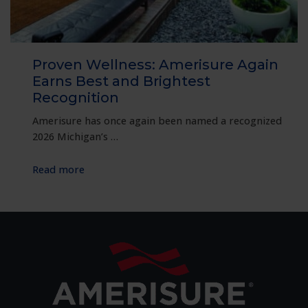
Proven Wellness: Amerisure Again
Earns Best and Brightest
Recognition
Amerisure has once again been named a recognized
2026 Michigan’s …
:
Read more
Proven
Wellness:
Amerisure
Again
Earns
Best
and
Brightest