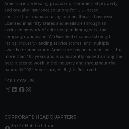
Recognition
Amerisure is a leading provider of commercial property
and casualty insurance solutions for U.S.-based
construction, manufacturing and healthcare businesses.
Licensed in all fifty states and available through an
exclusive network of elite independent agents, the
company upholds an “A” (Excellent) financial strength
rating, industry-leading service scores, and multiple
awards for innovation. Amerisure has been in business for
more than 100 years and is consistently named among the
best places to work in the industry and throughout the
nation. © 2024 Amerisure, All Rights Reserved
FOLLOW US
X
LinkedIn
Facebook
Instagram
CORPORATE HEADQUARTERS
26777 Halsted Road