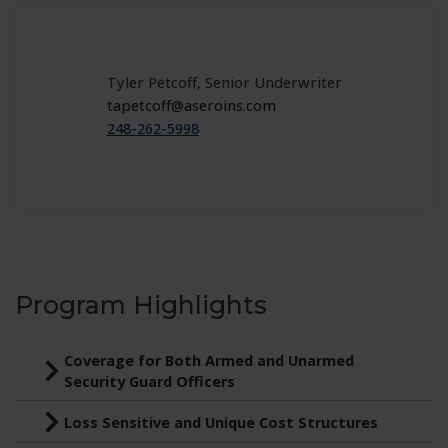
Tyler Petcoff, Senior Underwriter
tapetcoff@aseroins.com
248-262-5998
Program Highlights
Coverage for Both Armed and Unarmed
Security Guard Officers
Loss Sensitive and Unique Cost Structures