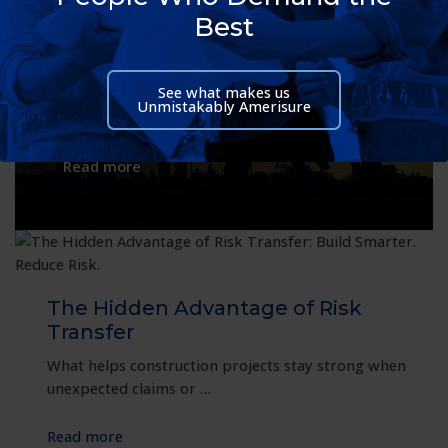
Thrive: A Resilient Approach to
Best
Workplace Safety
Some of the most important work in
See what makes us
America happens while much of the country
Unmistakably Amerisure
is asleep. Long after office lights …
:
Read more
Helping
Night
Shift
Teams
Thrive:
A
The Hidden Advantage of Risk
Resilient
Transfer
Approach
What helps construction projects stay strong when
to
unexpected claims or …
Workplace
Safety
:
Read more