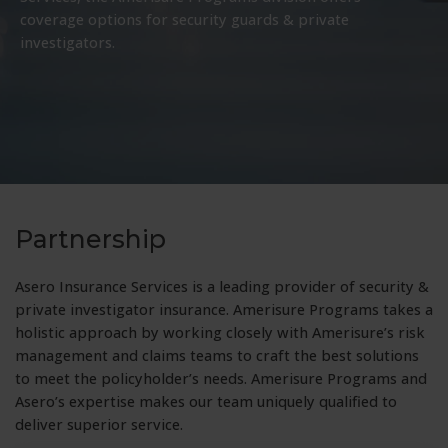
coverage options for security guards & private
investigators.
Partnership
Asero Insurance Services is a leading provider of security &
private investigator insurance. Amerisure Programs takes a
holistic approach by working closely with Amerisure’s risk
management and claims teams to craft the best solutions
to meet the policyholder’s needs. Amerisure Programs and
Asero’s expertise makes our team uniquely qualified to
deliver superior service.