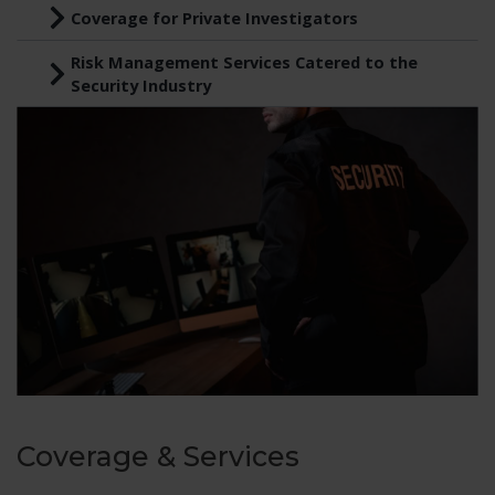
Coverage for Private Investigators
Risk Management Services Catered to the
Security Industry
Coverage & Services