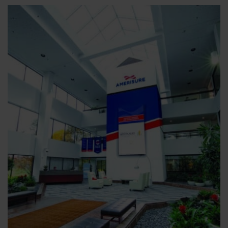
The
Hidden
Advantage
of
Risk
Transfer