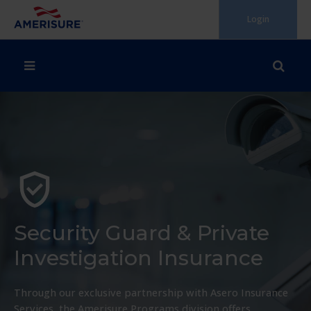
Skip
Login
to
content
Security Guard & Private
Investigation Insurance
Through our exclusive partnership with Asero Insurance
Services, the Amerisure Programs division offers