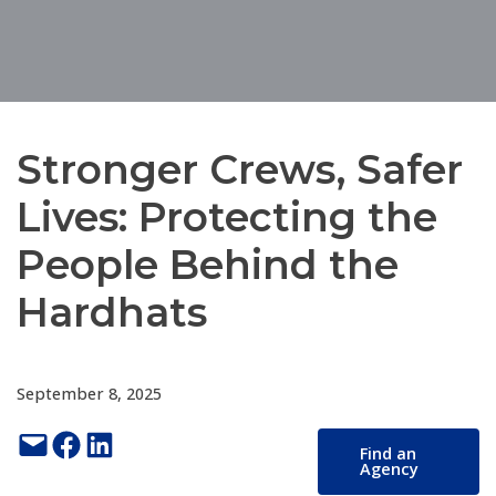
Stronger Crews, Safer
Lives: Protecting the
People Behind the
Hardhats
September 8, 2025
Email this Page
Share on Facebook
Share on LinkedIn
Find an
Agency