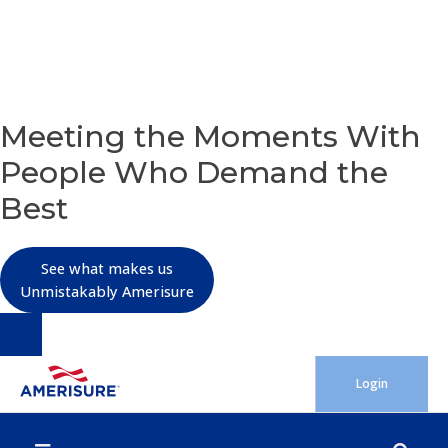
OUR PURPOSE
Meeting the Moments With
People Who Demand the
Best
See what makes us
Unmistakably Amerisure
Skip
Login
to
content