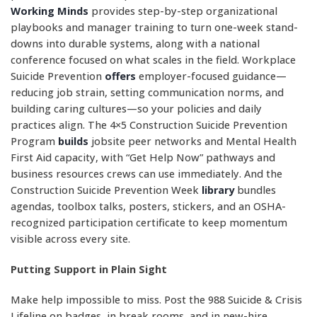
Working Minds
provides step-by-step organizational
playbooks and manager training to turn one-week stand-
downs into durable systems, along with a national
conference focused on what scales in the field. Workplace
Suicide Prevention
offers
employer-focused guidance—
reducing job strain, setting communication norms, and
building caring cultures—so your policies and daily
practices align. The 4×5 Construction Suicide Prevention
Program
builds
jobsite peer networks and Mental Health
First Aid capacity, with “Get Help Now” pathways and
business resources crews can use immediately. And the
Construction Suicide Prevention Week
library
bundles
agendas, toolbox talks, posters, stickers, and an OSHA-
recognized participation certificate to keep momentum
visible across every site.
Putting Support in Plain Sight
Make help impossible to miss. Post the 988 Suicide & Crisis
Lifeline on badges, in break rooms, and in new-hire