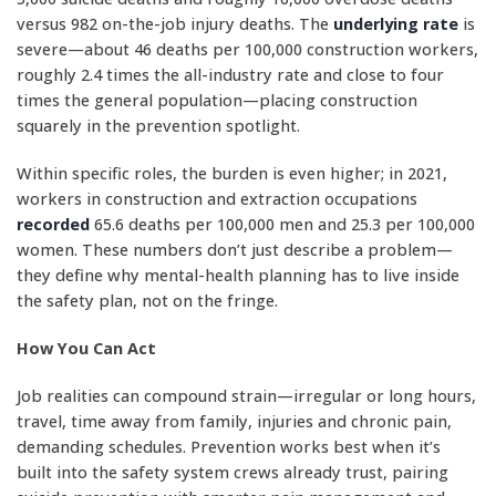
versus 982 on-the-job injury deaths. The
underlying rate
is
severe—about 46 deaths per 100,000 construction workers,
roughly 2.4 times the all-industry rate and close to four
times the general population—placing construction
squarely in the prevention spotlight.
Within specific roles, the burden is even higher; in 2021,
workers in construction and extraction occupations
recorded
65.6 deaths per 100,000 men and 25.3 per 100,000
women. These numbers don’t just describe a problem—
they define why mental-health planning has to live inside
the safety plan, not on the fringe.
How You Can Act
Job realities can compound strain—irregular or long hours,
travel, time away from family, injuries and chronic pain,
demanding schedules. Prevention works best when it’s
built into the safety system crews already trust, pairing