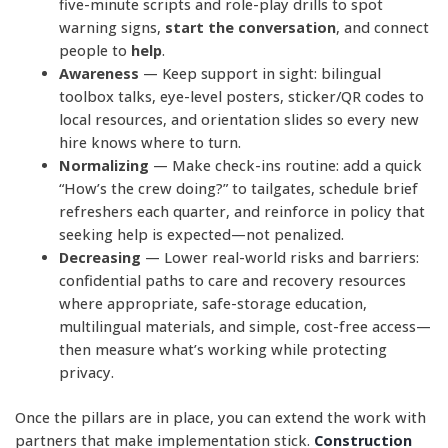
five-minute scripts and role-play drills to spot
warning signs,
start the conversation
, and connect
people to
help
.
Awareness
— Keep support in sight: bilingual
toolbox talks, eye-level posters, sticker/QR codes to
local resources, and orientation slides so every new
hire knows where to turn.
Normalizing
— Make check-ins routine: add a quick
“How’s the crew doing?” to tailgates, schedule brief
refreshers each quarter, and reinforce in policy that
seeking help is expected—not penalized.
Decreasing
— Lower real-world risks and barriers:
confidential paths to care and recovery resources
where appropriate, safe-storage education,
multilingual materials, and simple, cost-free access—
then measure what’s working while protecting
privacy.
Once the pillars are in place, you can extend the work with
partners that make implementation stick.
Construction