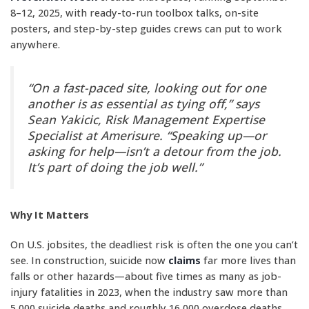
8–12, 2025, with ready-to-run toolbox talks, on-site
posters, and step-by-step guides crews can put to work
anywhere.
“On a fast-paced site, looking out for one
another is as essential as tying off,” says
Sean Yakicic, Risk Management Expertise
Specialist at Amerisure. “Speaking up—or
asking for help—isn’t a detour from the job.
It’s part of doing the job well.”
Why It Matters
On U.S. jobsites, the deadliest risk is often the one you can’t
see. In construction, suicide now
claims
far more lives than
falls or other hazards—about five times as many as job-
injury fatalities in 2023, when the industry saw more than
5,000 suicide deaths and roughly 16,000 overdose deaths