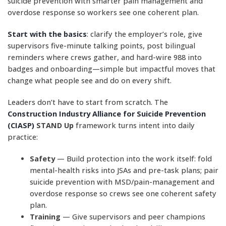
suicide prevention with smarter pain management and
overdose response so workers see one coherent plan.
Start with the basics
: clarify the employer’s role, give
supervisors five-minute talking points, post bilingual
reminders where crews gather, and hard-wire 988 into
badges and onboarding—simple but impactful moves that
change what people see and do on every shift.
Leaders don’t have to start from scratch. The
Construction Industry Alliance for Suicide Prevention
(CIASP)
STAND Up
framework turns intent into daily
practice:
Safety
— Build protection into the work itself: fold
mental-health risks into JSAs and pre-task plans; pair
suicide prevention with MSD/pain-management and
overdose response so crews see one coherent safety
plan.
Training
— Give supervisors and peer champions