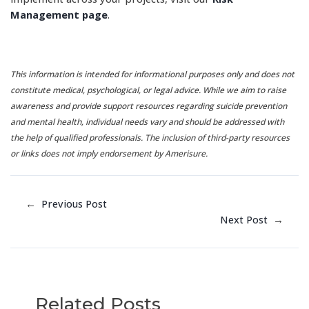
Management page
.
This information is intended for informational purposes only and does not
constitute medical, psychological, or legal advice. While we aim to raise
awareness and provide support resources regarding suicide prevention
and mental health, individual needs vary and should be addressed with
the help of qualified professionals. The inclusion of third-party resources
or links does not imply endorsement by Amerisure.
←
Previous Post
Next Post
→
Related Posts