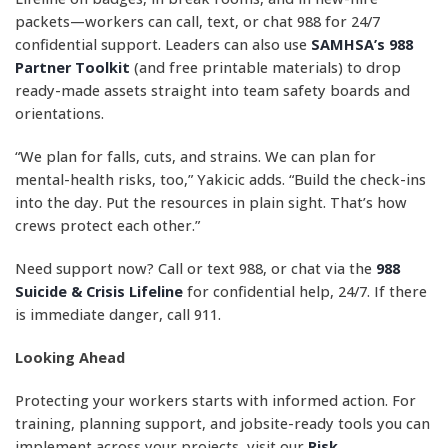
packets—workers can call, text, or chat 988 for 24/7
confidential support. Leaders can also use
SAMHSA’s 988
Partner Toolkit
(and free printable materials) to drop
ready-made assets straight into team safety boards and
orientations.
“We plan for falls, cuts, and strains. We can plan for
mental-health risks, too,” Yakicic adds. “Build the check-ins
into the day. Put the resources in plain sight. That’s how
crews protect each other.”
Need support now? Call or text 988, or chat via the
988
Suicide & Crisis Lifeline
for confidential help, 24/7. If there
is immediate danger, call 911.
Looking Ahead
Protecting your workers starts with informed action. For
training, planning support, and jobsite-ready tools you can
implement across your projects, visit our
Risk