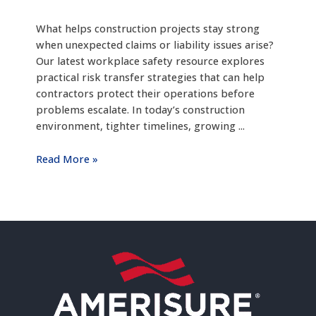
What helps construction projects stay strong
when unexpected claims or liability issues arise?
Our latest workplace safety resource explores
practical risk transfer strategies that can help
contractors protect their operations before
problems escalate. In today’s construction
environment, tighter timelines, growing ...
Read More »