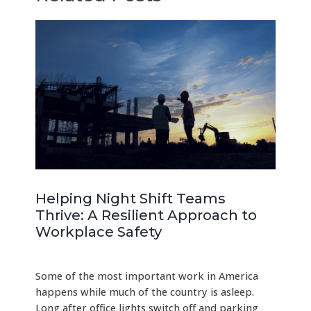
Helping Night Shift Teams
Thrive: A Resilient Approach to
Workplace Safety
Some of the most important work in America
happens while much of the country is asleep.
Long after office lights switch off and parking