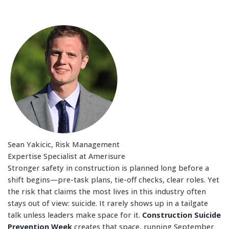
Sean Yakicic, Risk Management
Expertise Specialist at Amerisure
Stronger safety in construction is planned long before a
shift begins—pre-task plans, tie-off checks, clear roles. Yet
the risk that claims the most lives in this industry often
stays out of view: suicide. It rarely shows up in a tailgate
talk unless leaders make space for it.
Construction Suicide
Prevention Week
creates that space, running September