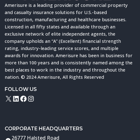
Amerisure is a leading provider of commercial property
and casualty insurance solutions for U.S.-based
construction, manufacturing and healthcare businesses.
Licensed in all fifty states and available through an
exclusive network of elite independent agents, the
company upholds an “A” (Excellent) financial strength
rating, industry-leading service scores, and multiple
awards for innovation. Amerisure has been in business for
more than 100 years and is consistently named among the
best places to work in the industry and throughout the
nation. © 2024 Amerisure, All Rights Reserved
FOLLOW US
X
LinkedIn
Facebook
Instagram
CORPORATE HEADQUARTERS
26777 Halsted Road