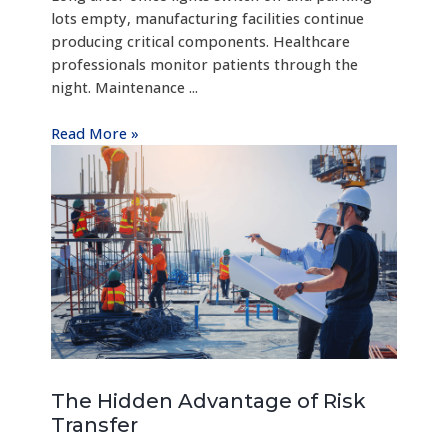
lots empty, manufacturing facilities continue
producing critical components. Healthcare
professionals monitor patients through the
night. Maintenance ...
Read More »
The Hidden Advantage of Risk
Transfer