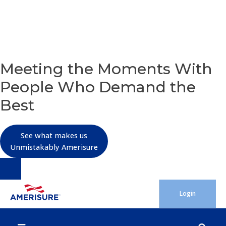
OUR PURPOSE
Meeting the Moments With
People Who Demand the
Best
See what makes us
Unmistakably Amerisure
Skip
Login
to
content