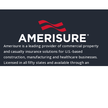
Amerisure is a leading provider of commercial property
and casualty insurance solutions for U.S.-based
construction, manufacturing and healthcare businesses.
Licensed in all fifty states and available through an
exclusive network of elite independent agents, the
company upholds an “A” (Excellent) financial strength
rating, industry-leading service scores, and multiple
awards for innovation. Amerisure has been in business for
more than 100 years and is consistently named among the
best places to work in the industry and throughout the
nation. © 2024 Amerisure, All Rights Reserved